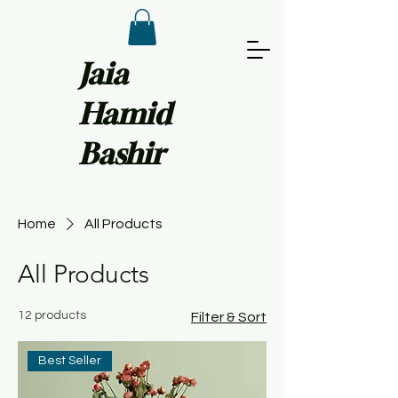
Jaia
Hamid
Bashir
Home
All Products
All Products
12 products
Filter & Sort
Best Seller