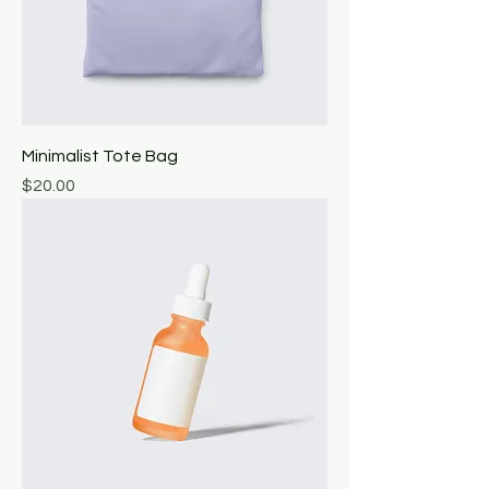
Minimalist Tote Bag
Price
$20.00