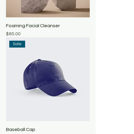
Foaming Facial Cleanser
Price
$85.00
Sale
Baseball Cap