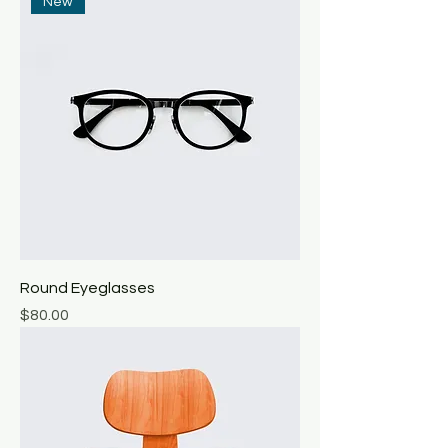
New
Round Eyeglasses
Price
$80.00