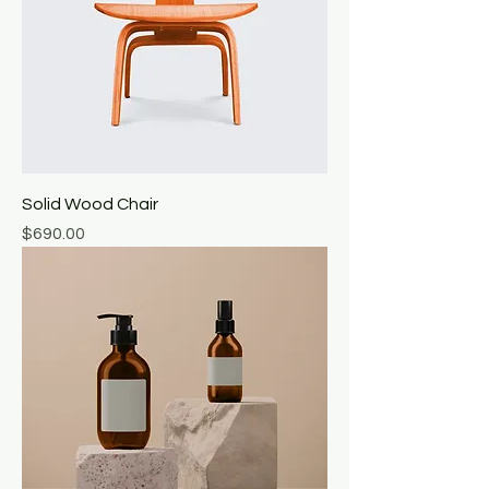
Solid Wood Chair
Price
$690.00