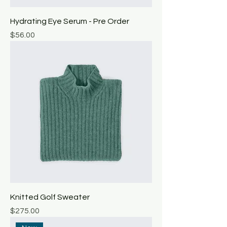
Hydrating Eye Serum - Pre Order
Price
$56.00
Knitted Golf Sweater
Price
$275.00