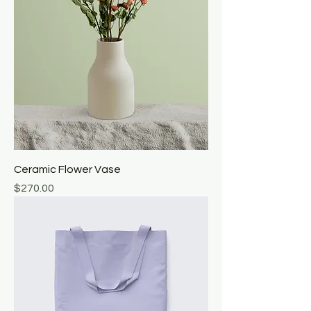
Ceramic Flower Vase
Price
$270.00