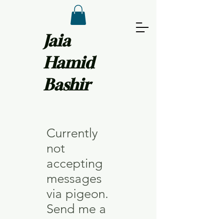
Jaia
Hamid
Bashir
Currently
not
accepting
messages
via pigeon.
Send me a