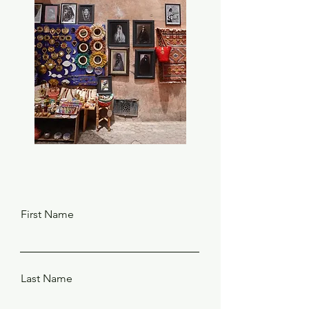
First Name
Last Name