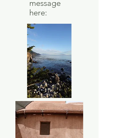
message
here: